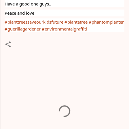
Have a good one guys..
Peace and love
#planttreessaveourkidsfuture
#plantatree
#phantomplanter
#guerillagardener
#environmentalgraffiti
C
o
m
m
e
n
t
s