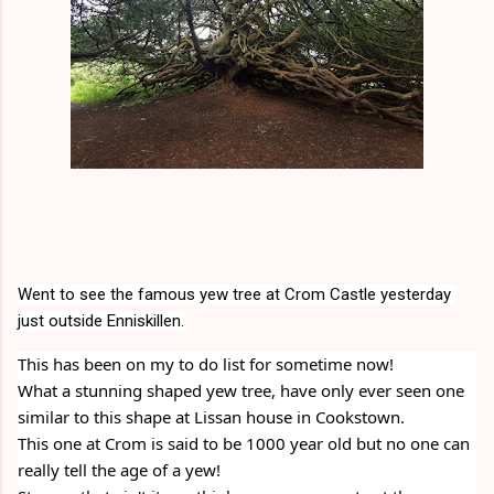
Went to see the famous yew tree at Crom Castle yesterday 
just outside Enniskillen.
This has been on my to do list for sometime now!
What a stunning shaped yew tree, have only ever seen one 
similar to this shape at Lissan house in Cookstown.
This one at Crom is said to be 1000 year old but no one can 
really tell the age of a yew!