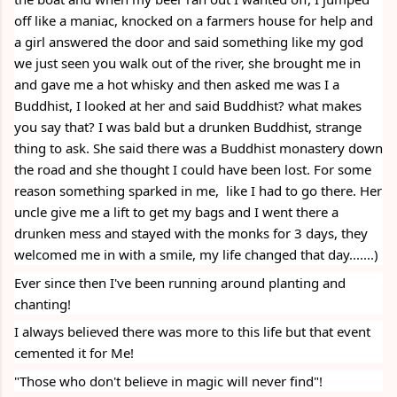
off like a maniac, knocked on a farmers house for help and 
a girl answered the door and said something like my god 
we just seen you walk out of the river, she brought me in 
and gave me a hot whisky and then asked me was I a  
Buddhist, I looked at her and said Buddhist? what makes 
you say that? I was bald but a drunken Buddhist, strange 
thing to ask. She said there was a Buddhist monastery down 
the road and she thought I could have been lost. For some 
reason something sparked in me,  like I had to go there. Her 
uncle give me a lift to get my bags and I went there a 
drunken mess and stayed with the monks for 3 days, they 
welcomed me in with a smile, my life changed that day.......)
Ever since then I've been running around planting and 
chanting!
I always believed there was more to this life but that event 
cemented it for Me! 
"Those who don't believe in magic will never find"!