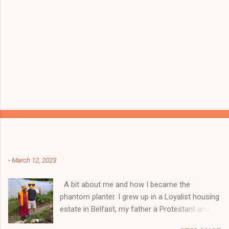
Popular posts from this blog
-
March 12, 2023
A bit about me and how I became the
phantom planter. I grew up in a Loyalist housing
estate in Belfast, my father a Protestant and
my mother was a Catholic from Ardyone, that