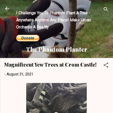
Skip to main content
I Challenge You To Phantom Plant A Tree -
Anywhere Anytime Any Place! Make Urban
Orchards A Reality
The Phantom Planter
Magnificent Yew Trees at Crom Castle!
-
August 31, 2021