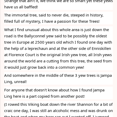
Strange that ain't it, we think we are so smart yet these yews 
have us all baffled!
The immortal tree, said to never die, steeped in history, 
filled full of mystery, I have a passion for these Trees! 
What I find unusual about this whole area is just down the 
road is the Ballyconnel yew said to be possibly the oldest 
tree in Europe at 2500 years old which I found one day with 
the help of a leprechaun and at the other side of Enniskillen 
at Florence Court is the original Irish yew tree, all Irish yews 
around the world are a cutting from this tree, the seed from 
it would just grow back into a common yew! 
And somewhere in the middle of these 3 yew trees is Jampa 
Ling, unreal! 
For anyone that doesn't know about how I found Jampa 
Ling here is a part copied from another post!
(I rowed this Viking boat down the river Shannon for a bit of 
craic one day, I was still an alcoholic mess and was drunk on 
the boat and when my beer ran out I wanted off, I jumped 