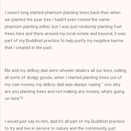
I wasn't long started phantom planting trees back then when
we planted the pear tree I hadn't even coined the name
phantom planting either, but I was just randomly planting fruit
trees here and there around my local estate and beyond, it was
part of my Buddhist practice to help purify my negative karma
that I created in the past.
Me and my delboy dad were wheeler dealers all our lives, selling
all sorts of dodgy goods, when I started planting trees out of
my own money, my delboy dad was always saying " son why
are you planting trees and not making any money, whats going
on here"?
I would just say to him, dad it's all part of my Buddhist practice
to try and live in service to nature and the community, just