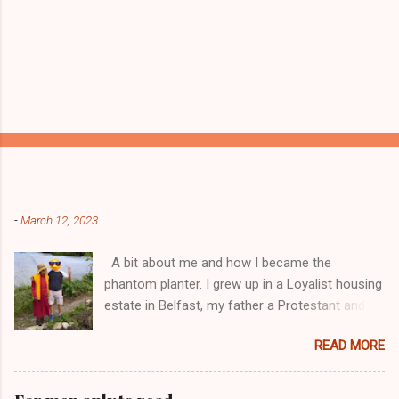
Popular posts from this blog
-
March 12, 2023
A bit about me and how I became the
phantom planter. I grew up in a Loyalist housing
estate in Belfast, my father a Protestant and
my mother was a Catholic from Ardyone, that
READ MORE
had big complications here in Northern Ireland
but I always knew I was a mongrel, a bit
different! My dad was a delboy ( a buyer and