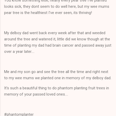
You know something else, nearly every pear tree I've planted
looks sick, they dont seem to do well here, but my wee mums
pear tree is the healthiest I've ever seen, its thriving!
My delboy dad went back every week after that and weeded
around the tree and watered it, little did we know though at the
time of planting my dad had brain cancer and passed away just
over a year later....
Me and my son go and see the tree all the time and right next
to my wee mums we planted one in memory of my delboy dad.
It's such a beautiful thing to do phantom planting fruit trees in
memory of your passed loved ones....
#phantomplanter