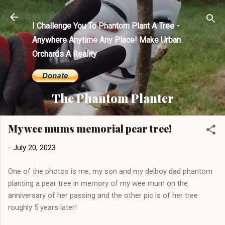
Skip to main content
I Challenge You To Phantom Plant A Tree -
Anywhere Anytime Any Place! Make Urban
Orchards A Reality
The Phantom Planter
My wee mums memorial pear tree!
-
July 20, 2023
One of the photos is me, my son and my delboy dad phantom
planting a pear tree in memory of my wee mum on the
anniversary of her passing and the other pic is of her tree
roughly 5 years later!