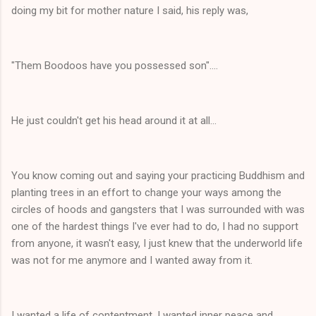
doing my bit for mother nature I said, his reply was,
"Them Boodoos have you possessed son"....
He just couldn't get his head around it at all...
You know coming out and saying your practicing Buddhism and
planting trees in an effort to change your ways among the
circles of hoods and gangsters that I was surrounded with was
one of the hardest things I've ever had to do, I had no support
from anyone, it wasn't easy, I just knew that the underworld life
was not for me anymore and I wanted away from it.
I wanted a life of contentment, I wanted inner peace and