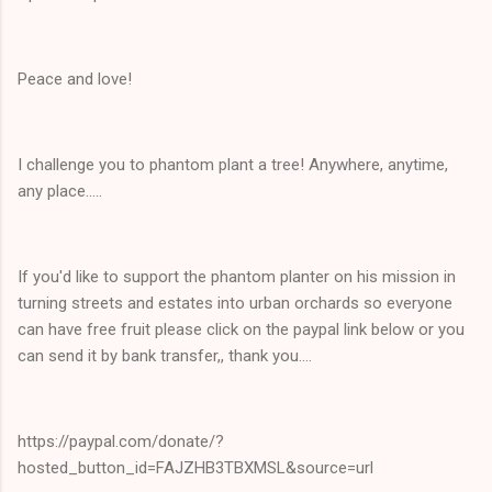
Peace and love!
I challenge you to phantom plant a tree! Anywhere, anytime,
any place.....
If you'd like to support the phantom planter on his mission in
turning streets and estates into urban orchards so everyone
can have free fruit please click on the paypal link below or you
can send it by bank transfer,, thank you....
https://paypal.com/donate/?
hosted_button_id=FAJZHB3TBXMSL&source=url