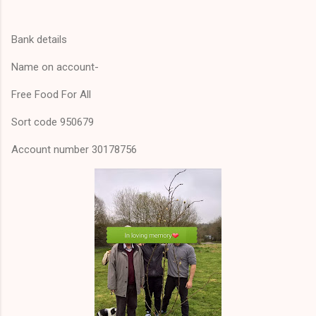
Bank details
Name on account-
Free Food For All
Sort code 950679
Account number 30178756