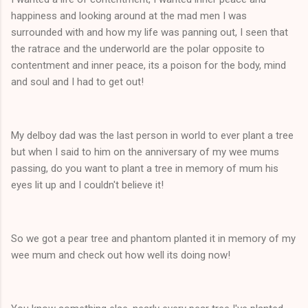
happiness and looking around at the mad men I was
surrounded with and how my life was panning out, I seen that
the ratrace and the underworld are the polar opposite to
contentment and inner peace, its a poison for the body, mind
and soul and I had to get out!
My delboy dad was the last person in world to ever plant a tree
but when I said to him on the anniversary of my wee mums
passing, do you want to plant a tree in memory of mum his
eyes lit up and I couldn't believe it!
So we got a pear tree and phantom planted it in memory of my
wee mum and check out how well its doing now!