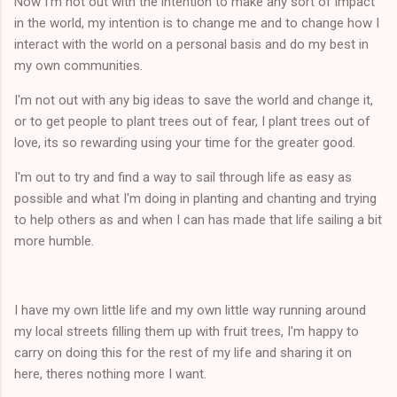
Now I'm not out with the intention to make any sort of impact
in the world, my intention is to change me and to change how I
interact with the world on a personal basis and do my best in
my own communities.
I'm not out with any big ideas to save the world and change it,
or to get people to plant trees out of fear, I plant trees out of
love, its so rewarding using your time for the greater good.
I'm out to try and find a way to sail through life as easy as
possible and what I'm doing in planting and chanting and trying
to help others as and when I can has made that life sailing a bit
more humble.
I have my own little life and my own little way running around
my local streets filling them up with fruit trees, I'm happy to
carry on doing this for the rest of my life and sharing it on
here, theres nothing more I want.