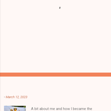
t
s
Popular posts from this blog
-
March 12, 2023
A bit about me and how I became the