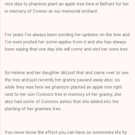
nice idea to phantom plant an apple tree here in Belfast for her
in memory of Conner at our memorial orchard...
For years I've always been sending her updates on the tree and
I've even posted her some apples from it and she has always
been saying that one day she will come and visit her sons tree.
So Helene and her daughter did just that and came over to see
the tree and just recently her granny passed away also. so
while they was here we phantom planted an apple tree right
next to her son Connors tree in memory of her granny, she
also had some of Connors ashes that she added into the
planting of her grannies tree....
You never know the effect you can have on someones life by