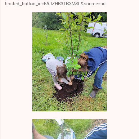
hosted_button_id=FAJZHB3TBXMSL&source=url