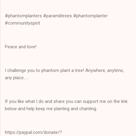
#phantomplanters #paramilitrees #phantomplanter
#communityspirit
Peace and love!
I challenge you to phantom plant a tree! Anywhere, anytime,
any place.....
If you like what I do and share you can support me on the link
below and help keep me planting and chanting.
https://paypal.com/donate/?