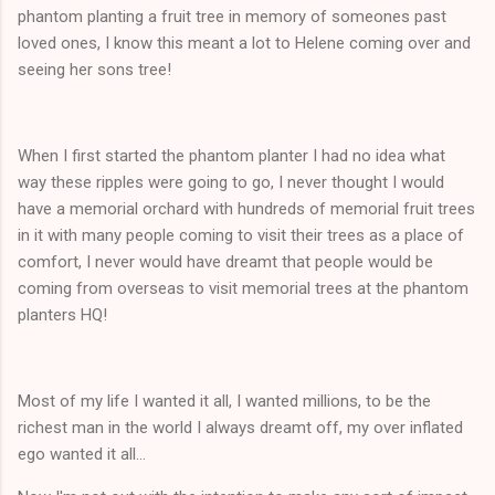
phantom planting a fruit tree in memory of someones past
loved ones, I know this meant a lot to Helene coming over and
seeing her sons tree!
When I first started the phantom planter I had no idea what
way these ripples were going to go, I never thought I would
have a memorial orchard with hundreds of memorial fruit trees
in it with many people coming to visit their trees as a place of
comfort, I never would have dreamt that people would be
coming from overseas to visit memorial trees at the phantom
planters HQ!
Most of my life I wanted it all, I wanted millions, to be the
richest man in the world I always dreamt off, my over inflated
ego wanted it all...