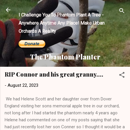
Skip to main content
I Challenge You To Phantom Plant A Tree -
Anywhere Anytime Any Place! Make Urban
Orchards A Reality
The Phantom Planter
RIP Connor and his great granny....
-
August 22, 2023
We had Helene Scott and her daughter over from Dover
England visiting her sons memorial apple tree in our orchard,
not long after I had started the phantom nearly 4 years ago
Helene had commented on one of my posts saying that she
had just recently lost her son Conner so I thought it would be a