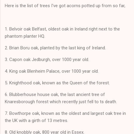
Here is the list of trees I've got acorns potted up from so far,
1. Belvoir oak Belfast, oldest oak in Ireland right next to the
phantom planter HQ.
2. Brian Boru oak, planted by the last king of Ireland.
3. Capon oak Jedburgh, over 1000 year old.
4. King oak Blenheim Palace, over 1000 year old.
5. Knighthood oak, known as the Queen of the forest.
6. Blubberhouse house oak, the last ancient tree of
Knaresborough forest which recently just fell to ts death.
7. Bowthorpe oak, known as the oldest and largest oak tree in
the UK with a girth of 13 metres.
8. Old knobbly oak, 800 year old in Essex.