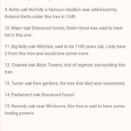
9. Ketts oak Norfolk, a famous rebellion was addressed by
Roberst Ketts under this tree in 1549.
10. Major oak Sherwood forest, Robin Hood was said to have
hid in this one.
11. Big Belly oak Wiltshire, said to be 1100 years old, I only have
2 from this tree and would love some more.
12. Chained oak Alton Towers, lots of legends surrounding this
tree.
13. Turner oak Kew gardens, the tree that died and resurrected.
14. Parliament oak Sherwood forest.
15. Remedy oak near Wimborne, this tree is said to have some
healing powers.