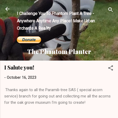
Skip to main content
I Challenge You To Phantom Plant A Tree -
Anywhere Anytime Any Place! Make Urban
Orchards A Reality
The Phantom Planter
I Salute you!
-
October 16, 2023
Thanks again to all the Paramili-tree SAS ( special acorn
service) branch for going out and collecting me all the acorns
for the oak grove museum I'm going to create!