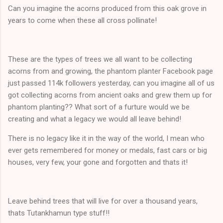
Can you imagine the acorns produced from this oak grove in
years to come when these all cross pollinate!
These are the types of trees we all want to be collecting
acorns from and growing, the phantom planter Facebook page
just passed 114k followers yesterday, can you imagine all of us
got collecting acorns from ancient oaks and grew them up for
phantom planting?? What sort of a furture would we be
creating and what a legacy we would all leave behind!
There is no legacy like it in the way of the world, I mean who
ever gets remembered for money or medals, fast cars or big
houses, very few, your gone and forgotten and thats it!
Leave behind trees that will live for over a thousand years,
thats Tutankhamun type stuff!!