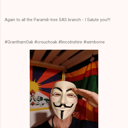
Again to all the Paramili-tree SAS branch - I Salute you!!!
#GranthamOak #crouchoak #lincolnshire #wimborne