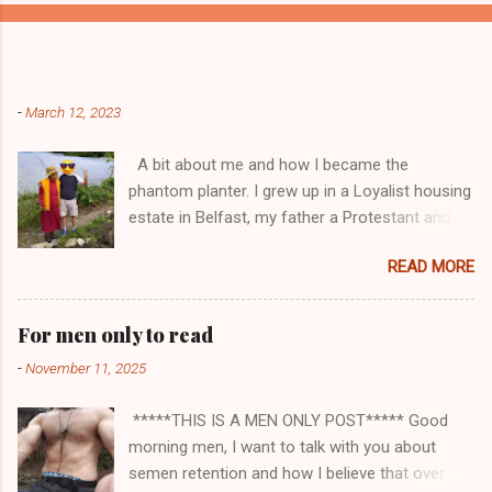
Popular posts from this blog
-
March 12, 2023
A bit about me and how I became the
phantom planter. I grew up in a Loyalist housing
estate in Belfast, my father a Protestant and
my mother was a Catholic from Ardyone, that
READ MORE
had big complications here in Northern Ireland
but I always knew I was a mongrel, a bit
different! My dad was a delboy ( a buyer and
For men only to read
seller of everything and anything) and from I
-
November 11, 2025
could walk he had me a mini Delboy, from
selling round the doors to off loading lorry
*****THIS IS A MEN ONLY POST***** Good
loads of bootlegged cigs and booze straight in
morning men, I want to talk with you about
from Andorra, he had me street trading and
semen retention and how I believe that over
playing part in his delboy tricks to help him sell