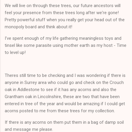
We will live on through these trees, our future ancestors will
feel your presence from these trees long after we're gone!
Pretty powerful stuff when you really get your head out of the
monopoly board and think about it!
I've spent enough of my life gathering meaningless toys and
tinsel like some parasite using mother earth as my host - Time
to level up!
Theres still time to be checking and I was wondering if there is
anyone in Surrey area who could go and check on the Crouch
oak in Addlestone to see if it has any acorns and also the
Grantham oak in Lincolnshire, these are two that have been
entered in tree of the year and would be amazing if I could get
acorns posted to me from these trees for my collection.
If there is any acorns on them put them in a bag of damp soil
and message me please.