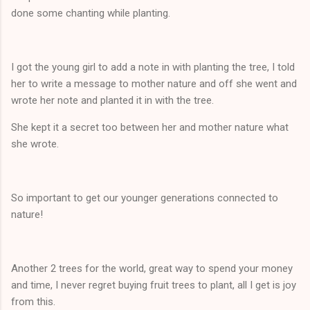
done some chanting while planting.
I got the young girl to add a note in with planting the tree, I told
her to write a message to mother nature and off she went and
wrote her note and planted it in with the tree.
She kept it a secret too between her and mother nature what
she wrote.
So important to get our younger generations connected to
nature!
Another 2 trees for the world, great way to spend your money
and time, I never regret buying fruit trees to plant, all I get is joy
from this.