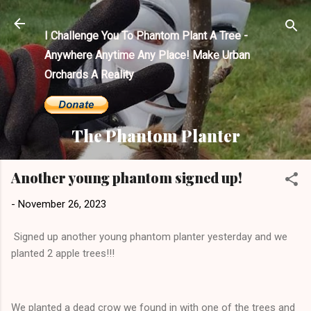
Skip to main content
I Challenge You To Phantom Plant A Tree -
Anywhere Anytime Any Place! Make Urban
Orchards A Reality
The Phantom Planter
Another young phantom signed up!
-
November 26, 2023
Signed up another young phantom planter yesterday and we
planted 2 apple trees!!!
We planted a dead crow we found in with one of the trees and