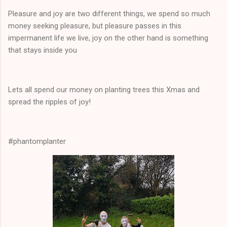
Pleasure and joy are two different things, we spend so much
money seeking pleasure, but pleasure passes in this
impermanent life we live, joy on the other hand is something
that stays inside you
Lets all spend our money on planting trees this Xmas and
spread the ripples of joy!
#phantomplanter