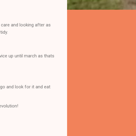
 care and looking after as
tidy.
vice up until march as thats
go and look for it and eat
evolution!