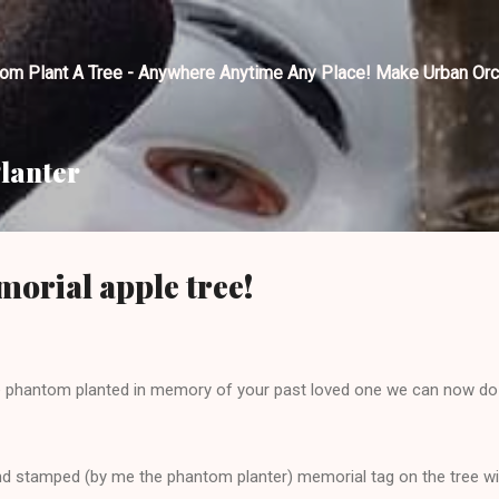
Skip to main content
tom Plant A Tree - Anywhere Anytime Any Place! Make Urban Orc
lanter
orial apple tree!
ee phantom planted in memory of your past loved one we can now do t
hand stamped (by me the phantom planter) memorial tag on the tree 