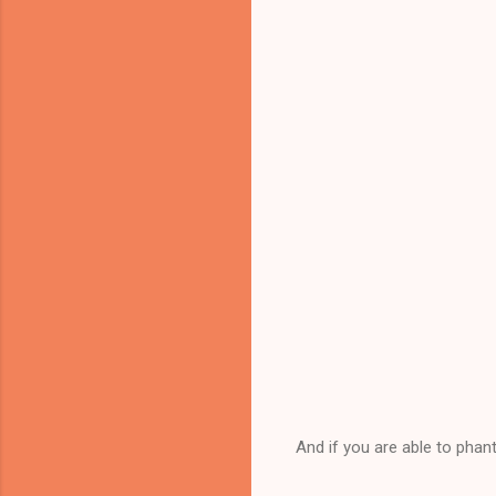
And if you are able to phan