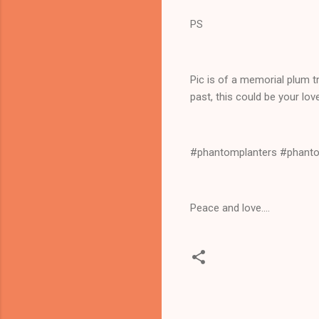
PS
Pic is of a memorial plum t
past, this could be your lo
#phantomplanters #phantom
Peace and love....
C
o