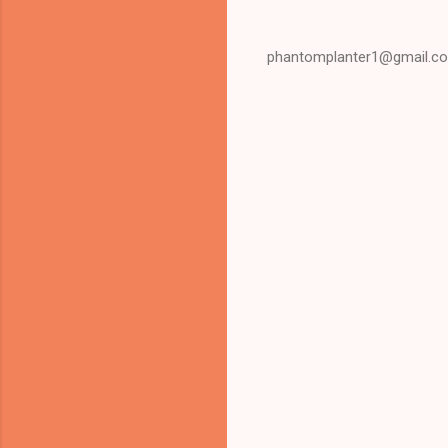
phantomplanter1@gmail.