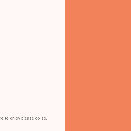
re to enjoy please do so.