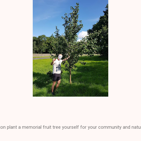
ton plant a memorial fruit tree yourself for your community and natu