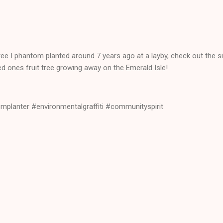
ree I phantom planted around 7 years ago at a layby, check out the s
ved ones fruit tree growing away on the Emerald Isle!
planter #environmentalgraffiti #communityspirit