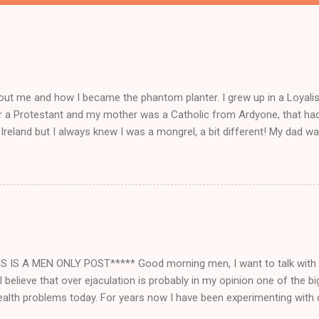
ut me and how I became the phantom planter. I grew up in a Loyalist
r a Protestant and my mother was a Catholic from Ardyone, that had
Ireland but I always knew I was a mongrel, a bit different! My dad wa
 everything and anything) and from I could walk he had me a mini Delb
off loading lorry loads of bootlegged cigs and booze straight in fr
nd playing part in his delboy tricks to help him sell his dodgy goods!
d school for me was my business, I had more money than the teac
y bag up at lunchtimes for me with more of his dodgy goods, perfum
ad in my bag, even sold some of my goods to the teachers! When I lef
ed for a small time, 1000 pupils to me was 1000 people with ...
S IS A MEN ONLY POST***** Good morning men, I want to talk with
 believe that over ejaculation is probably in my opinion one of the 
alth problems today. For years now I have been experimenting with c
 benefits of brahmacharya which is the vow of celibacy that monks t