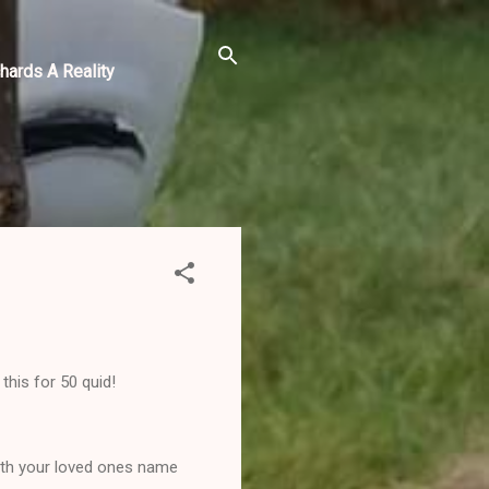
hards A Reality
his for 50 quid!
with your loved ones name