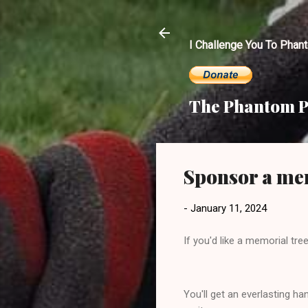
I Challenge You To Phan
The Phantom P
Sponsor a mem
-
January 11, 2024
If you'd like a memorial tr
You'll get an everlasting 