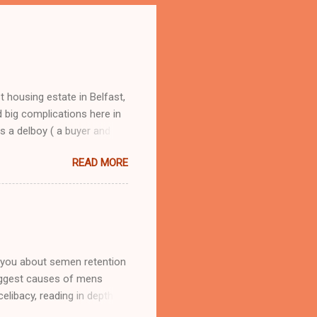
 housing estate in Belfast,
 big complications here in
s a delboy ( a buyer and
oy, from selling round the
READ MORE
om Andorra, he had me street
 I learned fast how to make
hers, my dad would have
e, tobacco, clothing, all
t school I was financially
 you about semen retention
biggest causes of mens
elibacy, reading in depth
ake and the benefits its