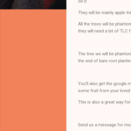
on it.
They will be mainly apple tre
All the trees will be phant
they will need a bit of TLC 
The tree we will be phantom 
the end of bare root planti
You'll also get the google 
some fruit from your loved
This is also a great way fo
Send us a message for mor