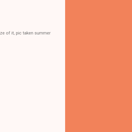
ize of it, pic taken summer