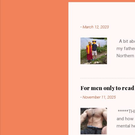
Popular posts from this blog
-
March 12, 2023
A bit abo
my fathe
Northern 
seller of
doors to 
trading a
money an
For men only to read
stocked m
-
November 11, 2025
sorts I h
embarrass
*****THI
and how I
mental he
about the