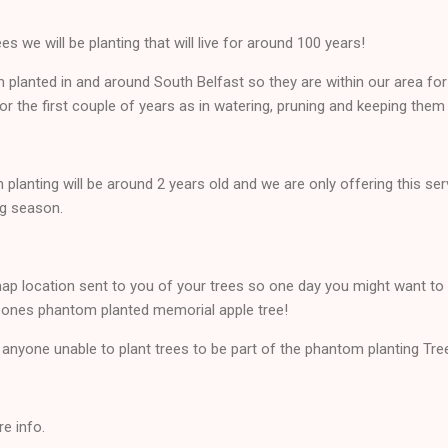
es we will be planting that will live for around 100 years!
om planted in and around South Belfast so they are within our area for
for the first couple of years as in watering, pruning and keeping them 
planting will be around 2 years old and we are only offering this ser
ng season.
map location sent to you of your trees so one day you might want to 
 ones phantom planted memorial apple tree!
r anyone unable to plant trees to be part of the phantom planting Tre
e info.