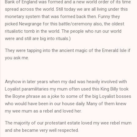
Bank of England was formed and a new world order of its time
spread across the world. Still today we are all living under this
monetary system that was formed back then. Funny they
picked Newgrange for this battle/ceremony also, the oldest
ritualistic tomb in the world. The people who run our world
were and still are big into rituals.)
They were tapping into the ancient magic of the Emerald Isle if
you ask me.
Anyhow in later years when my dad was heavily involved with
Loyalist paramilitaries my mum often used this King Billy took
the Boyne phrase as a joke to some of the big Loyalist bosses
who would have been in our house daily. Many of them knew
my wee mum as a rebel and loved her.
The majority of our protestant estate loved my wee rebel mum
and she became very well respected.