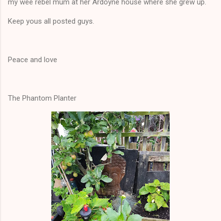
my wee rebel mum at her Ardoyne house where she grew up.
Keep yous all posted guys.
Peace and love
The Phantom Planter