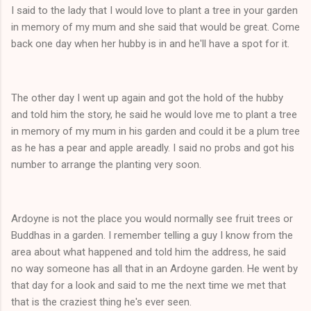
I said to the lady that I would love to plant a tree in your garden
in memory of my mum and she said that would be great. Come
back one day when her hubby is in and he'll have a spot for it.
The other day I went up again and got the hold of the hubby
and told him the story, he said he would love me to plant a tree
in memory of my mum in his garden and could it be a plum tree
as he has a pear and apple areadly. I said no probs and got his
number to arrange the planting very soon.
Ardoyne is not the place you would normally see fruit trees or
Buddhas in a garden. I remember telling a guy I know from the
area about what happened and told him the address, he said
no way someone has all that in an Ardoyne garden. He went by
that day for a look and said to me the next time we met that
that is the craziest thing he's ever seen.