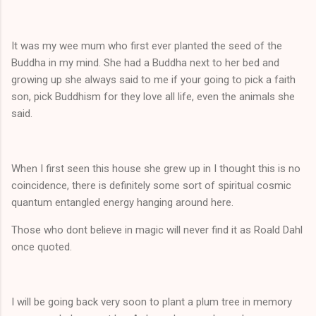
It was my wee mum who first ever planted the seed of the
Buddha in my mind. She had a Buddha next to her bed and
growing up she always said to me if your going to pick a faith
son, pick Buddhism for they love all life, even the animals she
said.
When I first seen this house she grew up in I thought this is no
coincidence, there is definitely some sort of spiritual cosmic
quantum entangled energy hanging around here.
Those who dont believe in magic will never find it as Roald Dahl
once quoted.
I will be going back very soon to plant a plum tree in memory