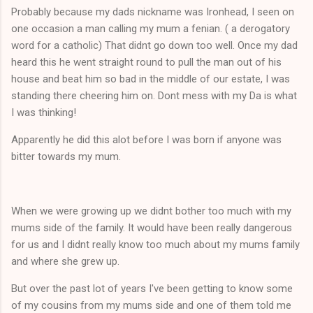
Probably because my dads nickname was Ironhead, I seen on
one occasion a man calling my mum a fenian. ( a derogatory
word for a catholic) That didnt go down too well. Once my dad
heard this he went straight round to pull the man out of his
house and beat him so bad in the middle of our estate, I was
standing there cheering him on. Dont mess with my Da is what
I was thinking!
Apparently he did this alot before I was born if anyone was
bitter towards my mum.
When we were growing up we didnt bother too much with my
mums side of the family. It would have been really dangerous
for us and I didnt really know too much about my mums family
and where she grew up.
But over the past lot of years I've been getting to know some
of my cousins from my mums side and one of them told me