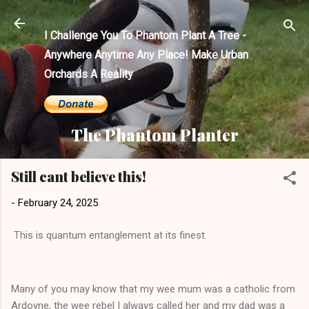
Skip to main content
I Challenge You To Phantom Plant A Tree -
Anywhere Anytime Any Place! Make Urban
Orchards A Reality
The Phantom Planter
Still cant believe this!
-
February 24, 2025
This is quantum entanglement at its finest.
Many of you may know that my wee mum was a catholic from
Ardoyne, the wee rebel I always called her and my dad was a