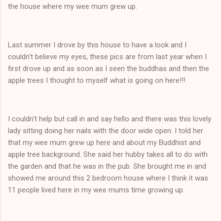
the house where my wee mum grew up.
Last summer I drove by this house to have a look and I
couldn't believe my eyes, these pics are from last year when I
first drove up and as soon as I seen the buddhas and then the
apple trees I thought to myself what is going on here!!!
I couldn't help but call in and say hello and there was this lovely
lady sitting doing her nails with the door wide open. I told her
that my wee mum grew up here and about my Buddhist and
apple tree background. She said her hubby takes all to do with
the garden and that he was in the pub. She brought me in and
showed me around this 2 bedroom house where I think it was
11 people lived here in my wee mums time growing up.