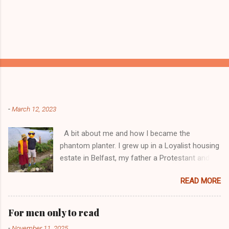
Popular posts from this blog
-
March 12, 2023
A bit about me and how I became the
phantom planter. I grew up in a Loyalist housing
estate in Belfast, my father a Protestant and
my mother was a Catholic from Ardyone, that
READ MORE
had big complications here in Northern Ireland
but I always knew I was a mongrel, a bit
different! My dad was a delboy ( a buyer and
For men only to read
seller of everything and anything) and from I
-
November 11, 2025