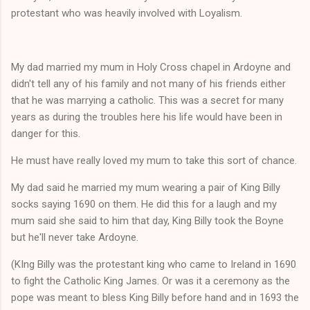
protestant who was heavily involved with Loyalism.
My dad married my mum in Holy Cross chapel in Ardoyne and
didn't tell any of his family and not many of his friends either
that he was marrying a catholic. This was a secret for many
years as during the troubles here his life would have been in
danger for this.
He must have really loved my mum to take this sort of chance.
My dad said he married my mum wearing a pair of King Billy
socks saying 1690 on them. He did this for a laugh and my
mum said she said to him that day, King Billy took the Boyne
but he'll never take Ardoyne.
(KIng Billy was the protestant king who came to Ireland in 1690
to fight the Catholic King James. Or was it a ceremony as the
pope was meant to bless King Billy before hand and in 1693 the