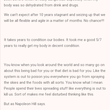
body was so dehydrated from drink and drugs.
We can't expect after 10 years stagnant and seizing up that we
will be all flexible and agile in a matter of months. No chance!!!
It takes years to condition our bodies. It took me a good 5/7
years to really get my body in decent condition.
You know when you look around the world and so many go on
about this being bad for you or that diet is bad for you. Like the
system is out to poison you everywhere you go from spraying
the skies and the foods with all sorts. You know what I mean.
People spend their lives spreading stuff like everything is out to
kill us. Sort of makes me feel disturbed thinking like this.
But as Napoleon Hill says.