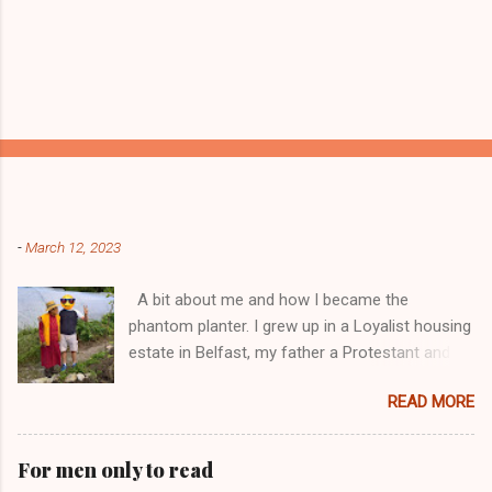
Popular posts from this blog
-
March 12, 2023
A bit about me and how I became the
phantom planter. I grew up in a Loyalist housing
estate in Belfast, my father a Protestant and
my mother was a Catholic from Ardyone, that
READ MORE
had big complications here in Northern Ireland
but I always knew I was a mongrel, a bit
different! My dad was a delboy ( a buyer and
For men only to read
seller of everything and anything) and from I