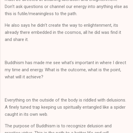
Don't ask questions or channel our energy into anything else as
this is futile/meaningless to the path.
He also says he didn't create the way to enlightenment, its
already there embedded in the cosmos, all he did was find it
and share it.
Buddhism has made me see what's important in where I direct
my time and energy. What is the outcome, what is the point,
what will it achieve?
Everything on the outside of the body is riddled with delusions.
A finely tuned trap keeping us spiritually entangled like a spider
caught in its own web.
The purpose of Buddhism is to recognize delusion and
practice virtue. This is the path to a better life and will