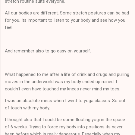
stretch routine suits everyone.
All our bodies are different. Some stretch postures can be bad
for you. Its important to listen to your body and see how you
feel.
And remember also to go easy on yourself.
What happened to me after a life of drink and drugs and pulling
moves in the underworld was my body ended up ruined. I
couldn't even have touched my knees never mind my toes.
I was an absolute mess when I went to yoga classes. So out
of touch with my body.
I thought also that I could be some floating yogi in the space
of 6 weeks. Trying to force my body into positions its never
been before which is really dangerous. Especially when my