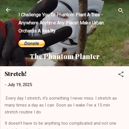
Skip to main content
I Challenge You To Phantom Plant A Tree -
Anywhere Anytime Any Place! Make Urban
Orchards A Reality
The Phantom Planter
Stretch!
-
July 19, 2025
Every day I stretch, it's something I never miss. I stretch as
many times a day as I can. Soon as I wake I've a 15 min
stretch routine I do.
It doesn't have to be anything too complicated and not one