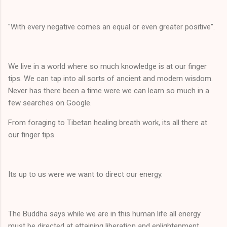
"With every negative comes an equal or even greater positive".
We live in a world where so much knowledge is at our finger
tips. We can tap into all sorts of ancient and modern wisdom.
Never has there been a time were we can learn so much in a
few searches on Google.
From foraging to Tibetan healing breath work, its all there at
our finger tips.
Its up to us were we want to direct our energy.
The Buddha says while we are in this human life all energy
must be directed at attaining liberation and enlightenment.