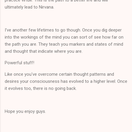
ultimately lead to Nirvana.
I've another few lifetimes to go though. Once you dig deeper
into the workings of the mind you can sort of see how far on
the path you are. They teach you markers and states of mind
and thought that indicate where you are.
Powerful stuff!
Like once you've overcome certain thought patterns and
desires your consciousness has evolved to a higher level. Once
it evolves too, there is no going back.
Hope you enjoy guys.