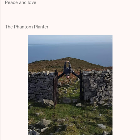
Peace and love
The Phantom Planter