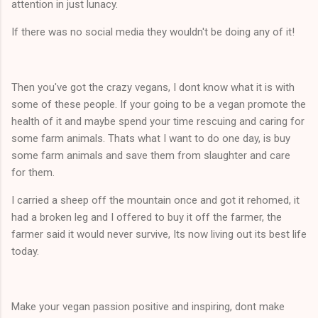
attention in just lunacy.
If there was no social media they wouldn't be doing any of it!
Then you've got the crazy vegans, I dont know what it is with
some of these people. If your going to be a vegan promote the
health of it and maybe spend your time rescuing and caring for
some farm animals. Thats what I want to do one day, is buy
some farm animals and save them from slaughter and care
for them.
I carried a sheep off the mountain once and got it rehomed, it
had a broken leg and I offered to buy it off the farmer, the
farmer said it would never survive, Its now living out its best life
today.
Make your vegan passion positive and inspiring, dont make