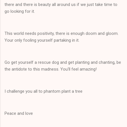
there and there is beauty all around us if we just take time to
go looking for it.
This world needs positivity, there is enough doom and gloom.
Your only fooling yourself partaking in it.
Go get yourself a rescue dog and get planting and chanting, be
the antidote to this madness. You'll feel amazing!
I challenge you all to phantom plant a tree
Peace and love