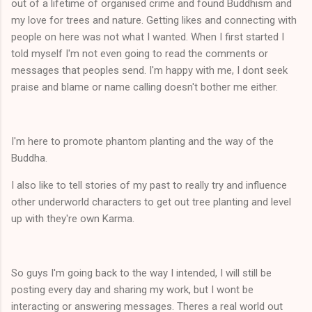
out of a lifetime of organised crime and found Buddhism and
my love for trees and nature. Getting likes and connecting with
people on here was not what I wanted. When I first started I
told myself I'm not even going to read the comments or
messages that peoples send. I'm happy with me, I dont seek
praise and blame or name calling doesn't bother me either.
I'm here to promote phantom planting and the way of the
Buddha.
I also like to tell stories of my past to really try and influence
other underworld characters to get out tree planting and level
up with they're own Karma.
So guys I'm going back to the way I intended, I will still be
posting every day and sharing my work, but I wont be
interacting or answering messages. Theres a real world out