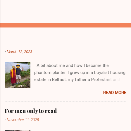
Popular posts from this blog
-
March 12, 2023
A bit about me and how I became the
phantom planter. I grew up in a Loyalist housing
estate in Belfast, my father a Protestant and
my mother was a Catholic from Ardyone, that
READ MORE
had big complications here in Northern Ireland
but I always knew I was a mongrel, a bit
different! My dad was a delboy ( a buyer and
For men only to read
seller of everything and anything) and from I
-
November 11, 2025
could walk he had me a mini Delboy, from
selling round the doors to off loading lorry