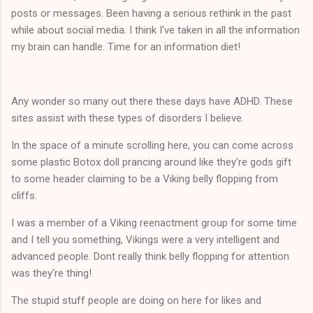
posts or messages. Been having a serious rethink in the past
while about social media. I think I've taken in all the information
my brain can handle. Time for an information diet!
Any wonder so many out there these days have ADHD. These
sites assist with these types of disorders I believe.
In the space of a minute scrolling here, you can come across
some plastic Botox doll prancing around like they're gods gift
to some header claiming to be a Viking belly flopping from
cliffs.
I was a member of a Viking reenactment group for some time
and I tell you something, Vikings were a very intelligent and
advanced people. Dont really think belly flopping for attention
was they're thing!
The stupid stuff people are doing on here for likes and