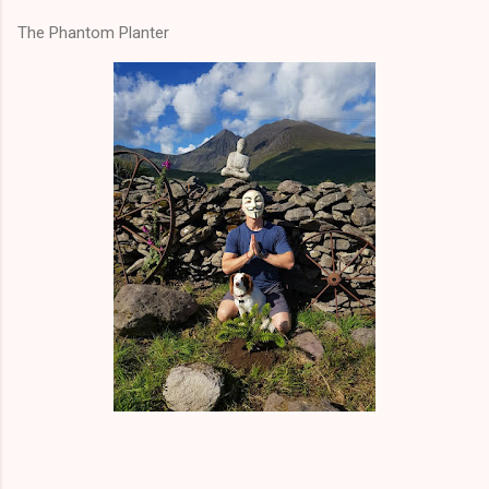
The Phantom Planter