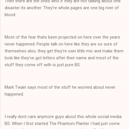
Then there are the ones who if they are not talking about one
disaster its another. They're whole pages are one big river of
blood.
Most of the fear thats been projected on here over the years
never happened. People talk on here like they are so sure of
themselves also, they get they're own little mic and make them
look like they've got letters after their name and most of the
stuff they come off with is just pure BS.
Mark Twain says most of the stuff he worried about never
happened.
I really dont care anymore guys about this whole social media
BS. When I first started The Phantom Planter I had just come