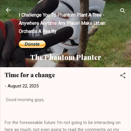
Skip to main content
I Challenge You To Phantom Plant A Tree -
Anywhere Anytime Any Place! Make Urban
Orchards A Reality
The Phantom Planter
Time for a change
-
August 22, 2025
Good morning guys,
For the foreseeable future I'm not going to be interacting on
here as much, not even going to read the comments on my