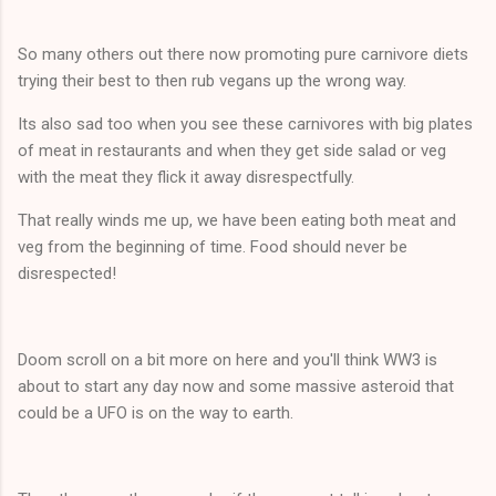
So many others out there now promoting pure carnivore diets
trying their best to then rub vegans up the wrong way.
Its also sad too when you see these carnivores with big plates
of meat in restaurants and when they get side salad or veg
with the meat they flick it away disrespectfully.
That really winds me up, we have been eating both meat and
veg from the beginning of time. Food should never be
disrespected!
Doom scroll on a bit more on here and you'll think WW3 is
about to start any day now and some massive asteroid that
could be a UFO is on the way to earth.