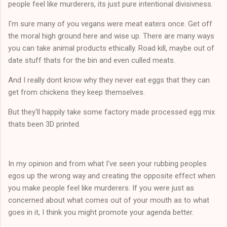
people feel like murderers, its just pure intentional divisivness.
I'm sure many of you vegans were meat eaters once. Get off
the moral high ground here and wise up. There are many ways
you can take animal products ethically. Road kill, maybe out of
date stuff thats for the bin and even culled meats.
And I really dont know why they never eat eggs that they can
get from chickens they keep themselves.
But they'll happily take some factory made processed egg mix
thats been 3D printed.
In my opinion and from what I've seen your rubbing peoples
egos up the wrong way and creating the opposite effect when
you make people feel like murderers. If you were just as
concerned about what comes out of your mouth as to what
goes in it, I think you might promote your agenda better.