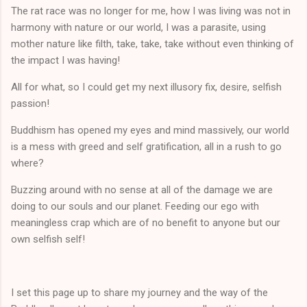
The rat race was no longer for me, how I was living was not in
harmony with nature or our world, I was a parasite, using
mother nature like filth, take, take, take without even thinking of
the impact I was having!
All for what, so I could get my next illusory fix, desire, selfish
passion!
Buddhism has opened my eyes and mind massively, our world
is a mess with greed and self gratification, all in a rush to go
where?
Buzzing around with no sense at all of the damage we are
doing to our souls and our planet. Feeding our ego with
meaningless crap which are of no benefit to anyone but our
own selfish self!
I set this page up to share my journey and the way of the