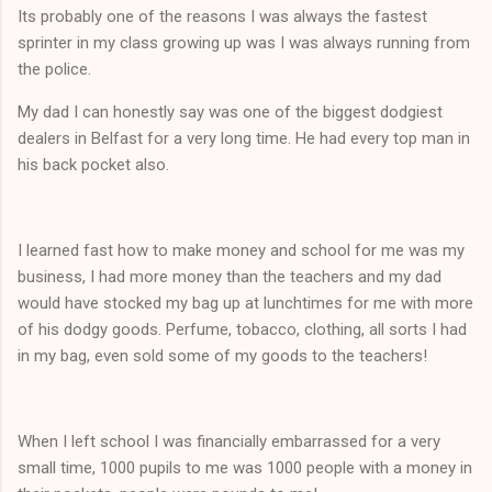
Its probably one of the reasons I was always the fastest
sprinter in my class growing up was I was always running from
the police.
My dad I can honestly say was one of the biggest dodgiest
dealers in Belfast for a very long time. He had every top man in
his back pocket also.
I learned fast how to make money and school for me was my
business, I had more money than the teachers and my dad
would have stocked my bag up at lunchtimes for me with more
of his dodgy goods. Perfume, tobacco, clothing, all sorts I had
in my bag, even sold some of my goods to the teachers!
When I left school I was financially embarrassed for a very
small time, 1000 pupils to me was 1000 people with a money in