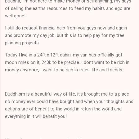
Buddha, I'm not here to make money or sell anything, my days
of selling the earths resources to feed my habits and ego are
well gone!
I still do request financial help from you guys now and again
and promote my day job, but this is to help pay for my tree
planting projects.
Today I live in a 24ft x 12ft cabin, my van has officially got
moon miles on it, 240k to be precise. I dont want to be rich in
money anymore, I want to be rich in trees, life and friends.
Buddhism is a beautiful way of life, it's brought me to a place
no money ever could have bought and when your thoughts and
actions are of benefit to the world in return the world and
everything in it will benefit you!