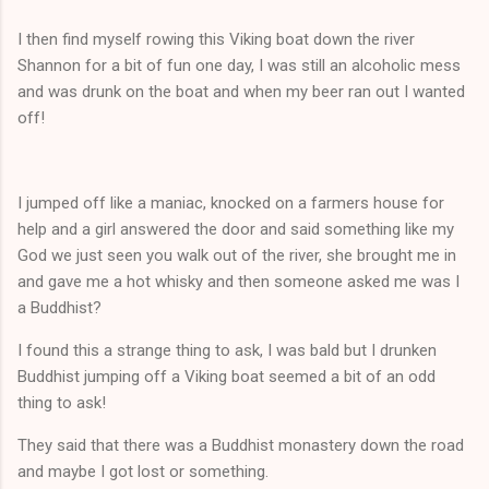
I then find myself rowing this Viking boat down the river
Shannon for a bit of fun one day, I was still an alcoholic mess
and was drunk on the boat and when my beer ran out I wanted
off!
I jumped off like a maniac, knocked on a farmers house for
help and a girl answered the door and said something like my
God we just seen you walk out of the river, she brought me in
and gave me a hot whisky and then someone asked me was I
a Buddhist?
I found this a strange thing to ask, I was bald but I drunken
Buddhist jumping off a Viking boat seemed a bit of an odd
thing to ask!
They said that there was a Buddhist monastery down the road
and maybe I got lost or something.