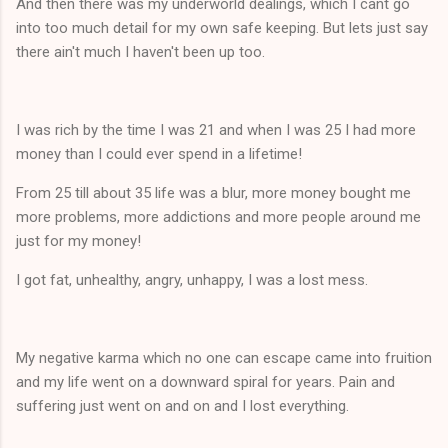
And then there was my underworld dealings, which I cant go
into too much detail for my own safe keeping. But lets just say
there ain't much I haven't been up too.
I was rich by the time I was 21 and when I was 25 I had more
money than I could ever spend in a lifetime!
From 25 till about 35 life was a blur, more money bought me
more problems, more addictions and more people around me
just for my money!
I got fat, unhealthy, angry, unhappy, I was a lost mess.
My negative karma which no one can escape came into fruition
and my life went on a downward spiral for years. Pain and
suffering just went on and on and I lost everything.