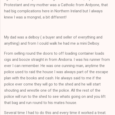
Protestant and my mother was a Catholic from Ardyone, that
had big complications here in Northern Ireland but I always
knew I was a mongrel, a bit different!
My dad was a delboy ( a buyer and seller of everything and
anything) and from I could walk he had me a mini Delboy.
From selling round the doors to off loading container loads
cigs and booze straight in from Andorra. I was his runner from
ever I can remember. He was one cunning man, anytime the
police used to raid the house I was always part of the escape
plan with the books and cash. He always said to me if the
police ever come they will go to the shed and he will start
shouting and wrestle one of the police. All the rest of the
police will run to the shed to see whats going on and you lift
that bag and run round to his mates house.
Several time I had to do this and every time it worked a treat.