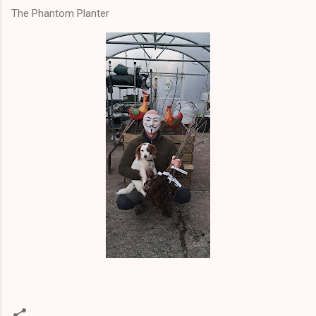
The Phantom Planter