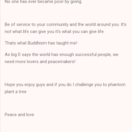
No one has ever became poor by giving.
Be of service to your community and the world around you. It's
not what life can give you it's what you can give life.
Thats what Buddhism has taught me!
As big D says the world has enough successful people, we
need more lovers and peacemakers!
Hope you enjoy guys and if you do I challenge you to phantom
plant a tree
Peace and love