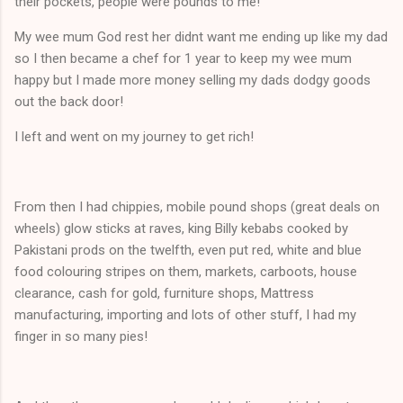
their pockets, people were pounds to me!
My wee mum God rest her didnt want me ending up like my dad
so I then became a chef for 1 year to keep my wee mum
happy but I made more money selling my dads dodgy goods
out the back door!
I left and went on my journey to get rich!
From then I had chippies, mobile pound shops (great deals on
wheels) glow sticks at raves, king Billy kebabs cooked by
Pakistani prods on the twelfth, even put red, white and blue
food colouring stripes on them, markets, carboots, house
clearance, cash for gold, furniture shops, Mattress
manufacturing, importing and lots of other stuff, I had my
finger in so many pies!