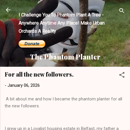
Skip to main content
I Challenge You To Phantom Plant A Tree -
Anywhere Anytime Any Place! Make Urban
Orchards A Reality
The Phantom Planter
For all the new followers.
-
January 06, 2026
A bit about me and how I became the phantom planter for all
the new followers.
I grew up in a Loyalist housing estate in Belfast, my father a