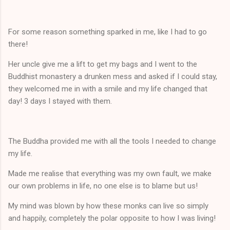
For some reason something sparked in me, like I had to go
there!
Her uncle give me a lift to get my bags and I went to the
Buddhist monastery a drunken mess and asked if I could stay,
they welcomed me in with a smile and my life changed that
day! 3 days I stayed with them.
The Buddha provided me with all the tools I needed to change
my life.
Made me realise that everything was my own fault, we make
our own problems in life, no one else is to blame but us!
My mind was blown by how these monks can live so simply
and happily, completely the polar opposite to how I was living!