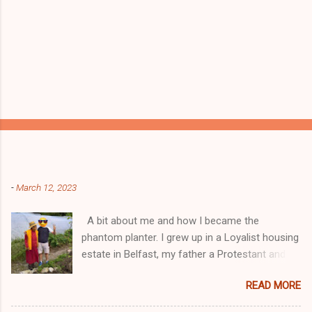
Popular posts from this blog
-
March 12, 2023
A bit about me and how I became the
phantom planter. I grew up in a Loyalist housing
estate in Belfast, my father a Protestant and
my mother was a Catholic from Ardyone, that
READ MORE
had big complications here in Northern Ireland
but I always knew I was a mongrel, a bit