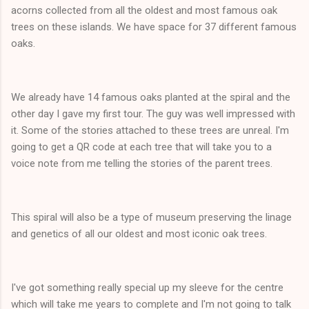
acorns collected from all the oldest and most famous oak
trees on these islands. We have space for 37 different famous
oaks.
We already have 14 famous oaks planted at the spiral and the
other day I gave my first tour. The guy was well impressed with
it. Some of the stories attached to these trees are unreal. I'm
going to get a QR code at each tree that will take you to a
voice note from me telling the stories of the parent trees.
This spiral will also be a type of museum preserving the linage
and genetics of all our oldest and most iconic oak trees.
I've got something really special up my sleeve for the centre
which will take me years to complete and I'm not going to talk