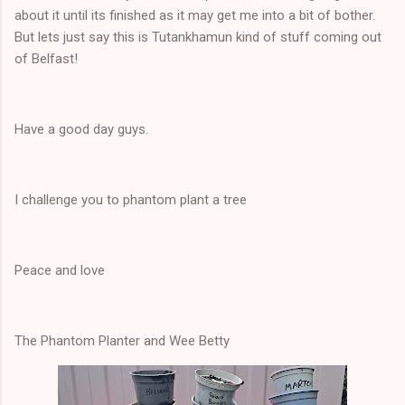
about it until its finished as it may get me into a bit of bother.
But lets just say this is Tutankhamun kind of stuff coming out
of Belfast!
Have a good day guys.
I challenge you to phantom plant a tree
Peace and love
The Phantom Planter and Wee Betty