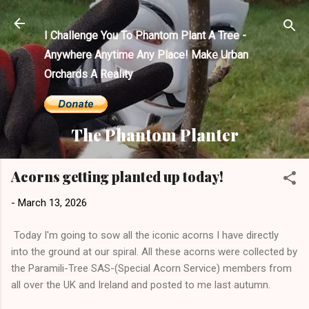
Skip to main content
I Challenge You To Phantom Plant A Tree -
Anywhere Anytime Any Place! Make Urban
Orchards A Reality
The Phantom Planter
Acorns getting planted up today!
-
March 13, 2026
Today I'm going to sow all the iconic acorns I have directly
into the ground at our spiral. All these acorns were collected by
the Paramili-Tree SAS-(Special Acorn Service) members from
all over the UK and Ireland and posted to me last autumn.