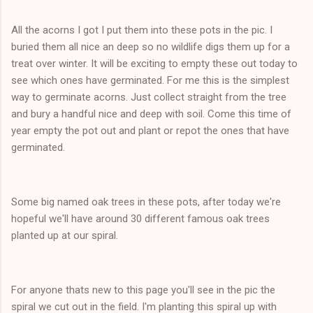
All the acorns I got I put them into these pots in the pic. I
buried them all nice an deep so no wildlife digs them up for a
treat over winter. It will be exciting to empty these out today to
see which ones have germinated. For me this is the simplest
way to germinate acorns. Just collect straight from the tree
and bury a handful nice and deep with soil. Come this time of
year empty the pot out and plant or repot the ones that have
germinated.
Some big named oak trees in these pots, after today we're
hopeful we'll have around 30 different famous oak trees
planted up at our spiral.
For anyone thats new to this page you'll see in the pic the
spiral we cut out in the field. I'm planting this spiral up with