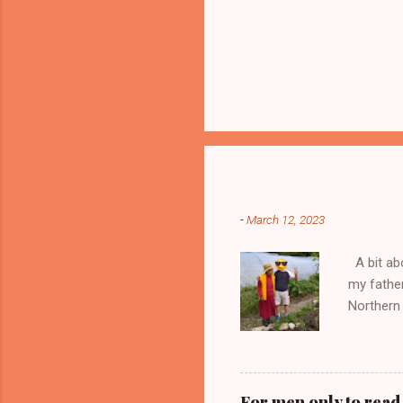
Popular posts from this blog
-
March 12, 2023
A bit abo
my fathe
Northern 
seller of
doors to 
trading a
money an
For men only to read