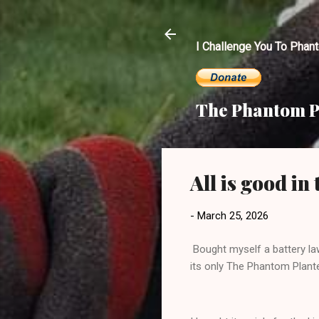
I Challenge You To Phan
The Phantom P
All is good i
-
March 25, 2026
Bought myself a battery la
its only The Phantom Planter