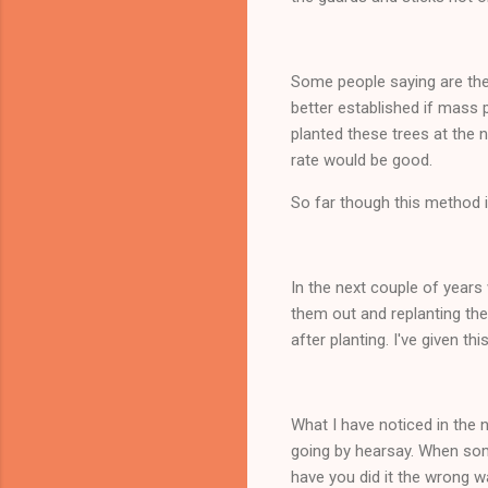
Some people saying are they
better established if mass 
planted these trees at the n
rate would be good.
So far though this method i
In the next couple of years 
them out and replanting the
after planting. I've given thi
What I have noticed in the
going by hearsay. When som
have you did it the wrong w