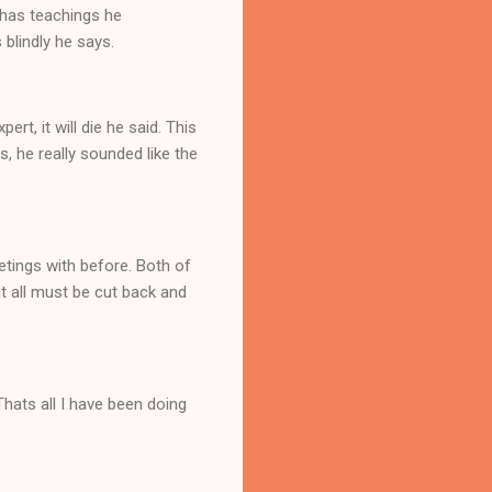
dhas teachings he
 blindly he says.
rt, it will die he said. This
s, he really sounded like the
etings with before. Both of
t all must be cut back and
Thats all I have been doing