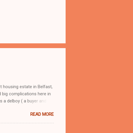
 housing estate in Belfast,
 big complications here in
s a delboy ( a buyer and
oy, from selling round the
READ MORE
om Andorra, he had me street
 I learned fast how to make
hers, my dad would have