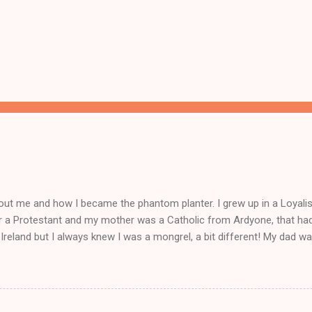
ut me and how I became the phantom planter. I grew up in a Loyalist
r a Protestant and my mother was a Catholic from Ardyone, that had
Ireland but I always knew I was a mongrel, a bit different! My dad wa
 everything and anything) and from I could walk he had me a mini Delb
off loading lorry loads of bootlegged cigs and booze straight in fr
nd playing part in his delboy tricks to help him sell his dodgy goods!
d school for me was my business, I had more money than the teac