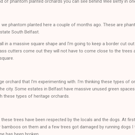
kind of phantom planted orchards you can see behind Wee Betty in one
ees we phantom planted here a couple of months ago. These are phan
estate South Belfast.
ll in a massive square shape and I'm going to keep a border cut out
ass cutters come out they will not have to come close to the trees at
square.
age orchard that I'm experimenting with. I'm thinking these types of 
 the city. Some estates in Belfast have massive unused green spaces 
th these types of heritage orchards.
l these trees have been respected by the locals and the dogs. At firs
 or bamboos on them and a few trees got damaged by running dogs I 
one has been broken.