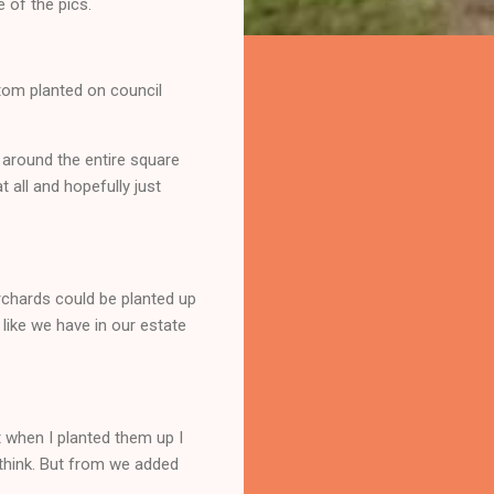
 of the pics.
tom planted on council
 around the entire square
 all and hopefully just
orchards could be planted up
like we have in our estate
t when I planted them up I
think. But from we added