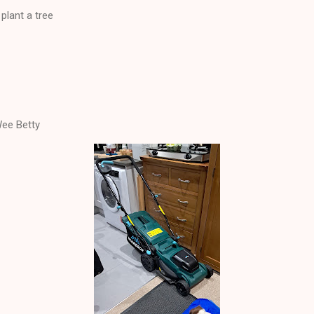
plant a tree
ee Betty