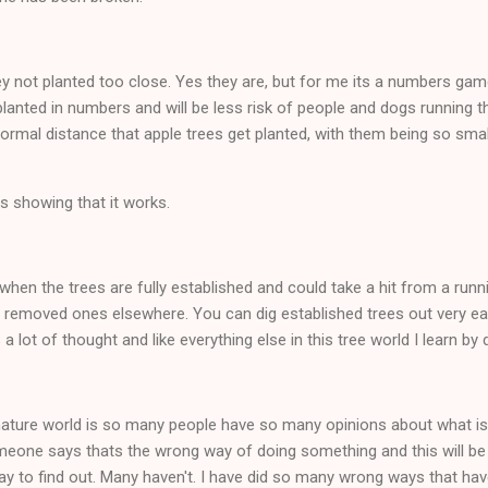
 not planted too close. Yes they are, but for me its a numbers game. 
planted in numbers and will be less risk of people and dogs running t
ormal distance that apple trees get planted, with them being so small 
s showing that it works.
when the trees are fully established and could take a hit from a runni
 removed ones elsewhere. You can dig established trees out very easi
s a lot of thought and like everything else in this tree world I learn by 
 nature world is so many people have so many opinions about what is
eone says thats the wrong way of doing something and this will be
ay to find out. Many haven't. I have did so many wrong ways that have