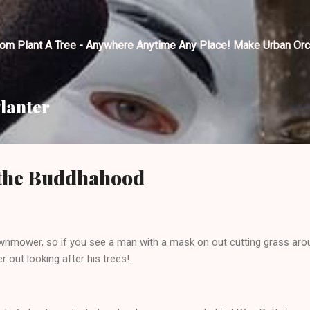
Skip to main content
tom Plant A Tree - Anywhere Anytime Any Place! Make Urban Orc
lanter
n the Buddhahood
wnmower, so if you see a man with a mask on out cutting grass arou
 out looking after his trees!