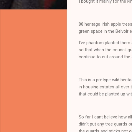
I bought it mainly for the 
88 heritage Irish apple tr
green space in the Belvoir 
I've phantom planted them a
so that when the council gr
continue to cut around the 
This is a protype wild herit
in housing estates all over
that could be planted up wi
So far I cant believe how al
didn't put any tree guards
the guards and sticks not 