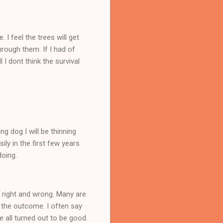
I feel the trees will get
hrough them. If I had of
I dont think the survival
ng dog I will be thinning
ly in the first few years
doing.
 right and wrong. Many are
 the outcome. I often say
 all turned out to be good.