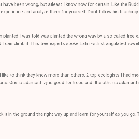
t have been wrong, but atleast I know now for certain. Like the Bud
 experience and analyze them for yourself. Dont follow his teachings
m planted I was told was planted the wrong way by a so called tree expe
 I can climb it. This tree experts spoke Latin with strangulated vowel
 like to think they know more than others. 2 top ecologists I had me
ons. One is adamant ivy is good for trees and the other is adamant i
k it in the ground the right way up and learn for yourself as you go. 