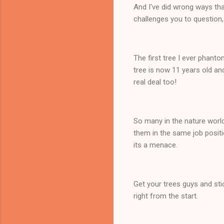
And I've did wrong ways tha
challenges you to question,
The first tree I ever phanto
tree is now 11 years old and
real deal too!
So many in the nature world
them in the same job positi
its a menace.
Get your trees guys and stic
right from the start.