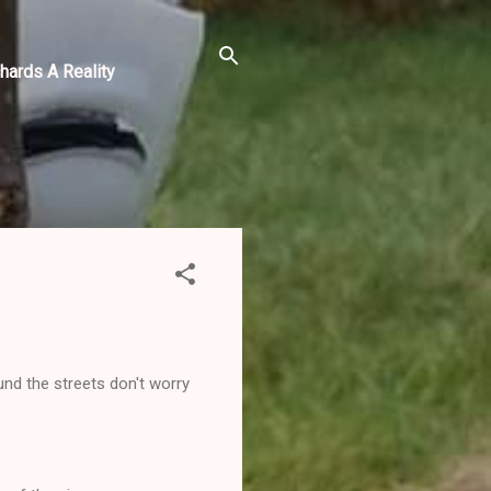
hards A Reality
nd the streets don't worry