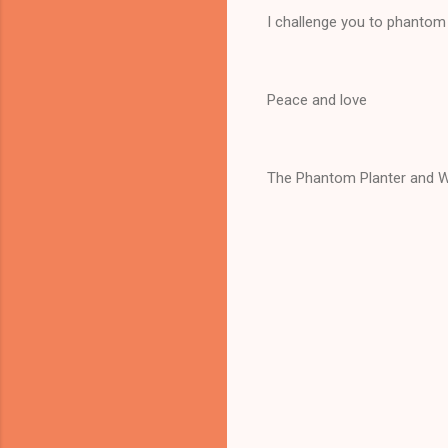
I challenge you to phantom 
Peace and love
The Phantom Planter and W