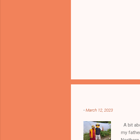
Popular posts from this blog
-
March 12, 2023
A bit abo
my fathe