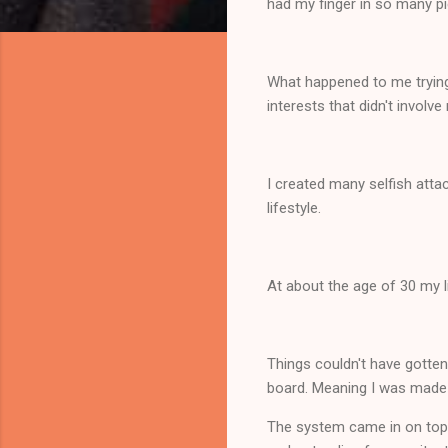
had my finger in so many pi
What happened to me trying 
interests that didn't invo
I created many selfish atta
lifestyle.
At about the age of 30 my 
Things couldn't have gotten
board. Meaning I was made
The system came in on top