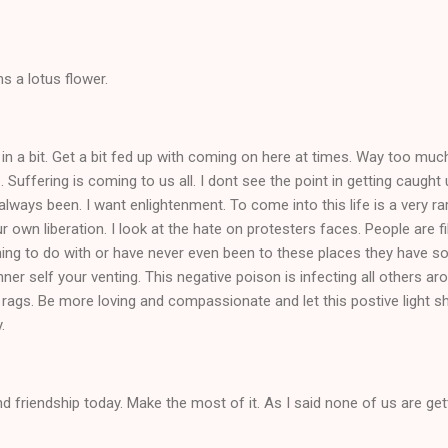
s a lotus flower.
 in a bit. Get a bit fed up with coming on here at times. Way too m
. Suffering is coming to us all. I dont see the point in getting caught
always been. I want enlightenment. To come into this life is a very rare
 own liberation. I look at the hate on protesters faces. People are f
ing to do with or have never even been to these places they have s
inner self your venting. This negative poison is infecting all others 
 rags. Be more loving and compassionate and let this postive light sh
y.
d friendship today. Make the most of it. As I said none of us are gett