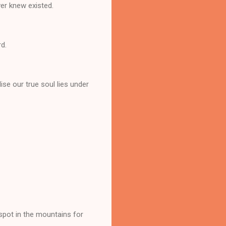
ver knew existed.
rd.
lise our true soul lies under
 spot in the mountains for