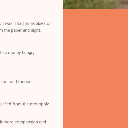
o I was. I had no hobbies or
m the paper and digits.
h this money hungry
 fast and furious.
ualified from the monopoly
 bit more compassion and