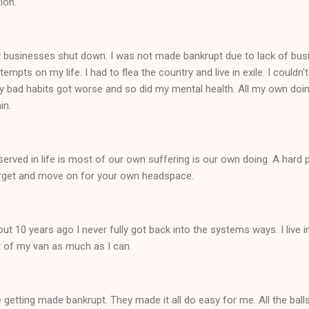
tion.
y businesses shut down. I was not made bankrupt due to lack of bu
empts on my life. I had to flea the country and live in exile. I could
My bad habits got worse and so did my mental health. All my own doi
hin.
rved in life is most of our own suffering is our own doing. A hard pi
, forget and move on for your own headspace.
ut 10 years ago I never fully got back into the systems ways. I live in
ut of my van as much as I can.
e getting made bankrupt. They made it all do easy for me. All the bal