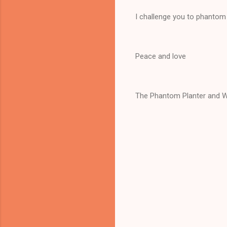
I challenge you to phantom 
Peace and love
The Phantom Planter and W