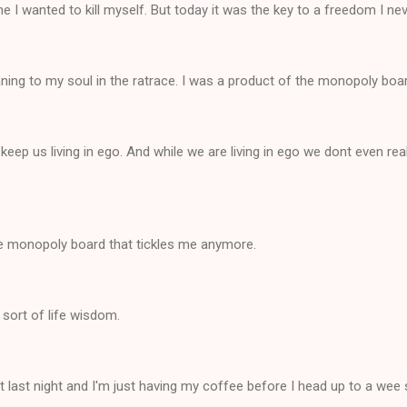
me I wanted to kill myself. But today it was the key to a freedom I ne
ing to my soul in the ratrace. I was a product of the monopoly boa
 keep us living in ego. And while we are living in ego we dont even rea
he monopoly board that tickles me anymore.
s sort of life wisdom.
pt last night and I'm just having my coffee before I head up to a wee