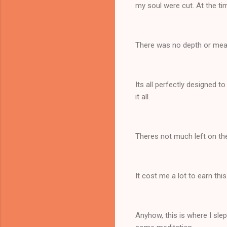
my soul were cut. At the ti
There was no depth or mean
Its all perfectly designed to
it all.
Theres not much left on t
It cost me a lot to earn thi
Anyhow, this is where I sle