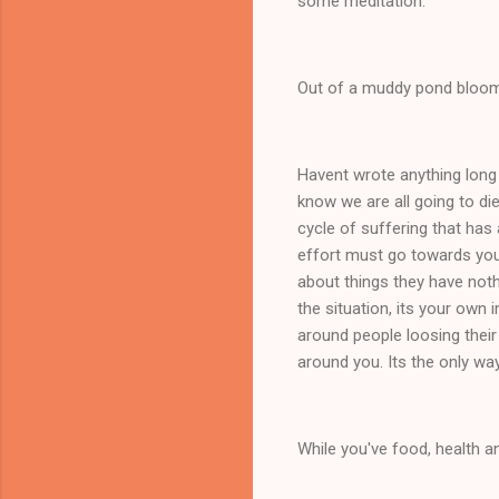
some meditation.
Out of a muddy pond bloom
Havent wrote anything long
know we are all going to die
cycle of suffering that has 
effort must go towards your
about things they have noth
the situation, its your own 
around people loosing their
around you. Its the only wa
While you've food, health an