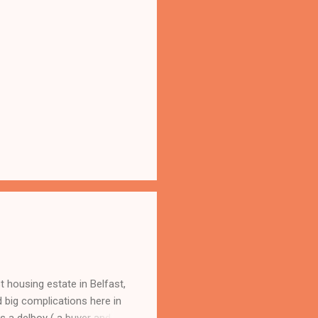
 housing estate in Belfast,
 big complications here in