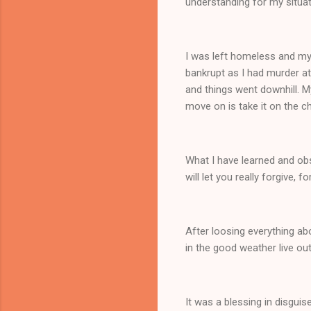
understanding for my situa
I was left homeless and m
bankrupt as I had murder att
and things went downhill. 
move on is take it on the c
What I have learned and obse
will let you really forgive
After loosing everything abo
in the good weather live o
It was a blessing in disguis