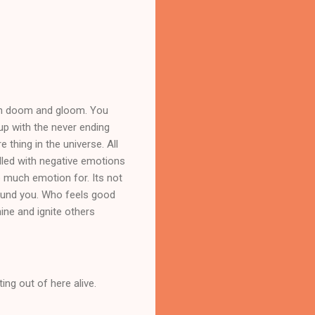
uch doom and gloom. You
 up with the never ending
 thing in the universe. All
illed with negative emotions
o much emotion for. Its not
around you. Who feels good
ine and ignite others
ing out of here alive.