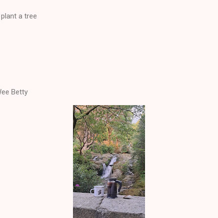
plant a tree
ee Betty