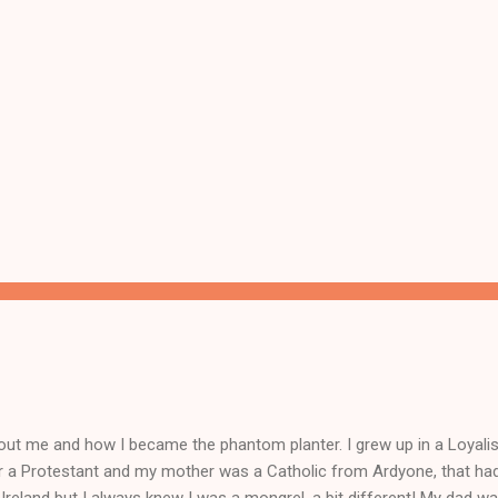
ut me and how I became the phantom planter. I grew up in a Loyalist
r a Protestant and my mother was a Catholic from Ardyone, that had