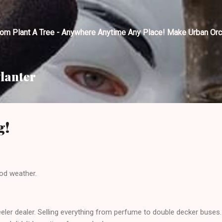
Skip to main content
tom Plant A Tree - Anywhere Anytime Any Place! Make Urban Orc
lanter
g!
od weather.
ler dealer. Selling everything from perfume to double decker buses. Y