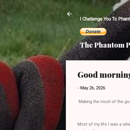
I Challenge You To Phan
The Phantom P
Good mornin
-
May 26, 2026
Making the most of the go
Most of my life I was a whee