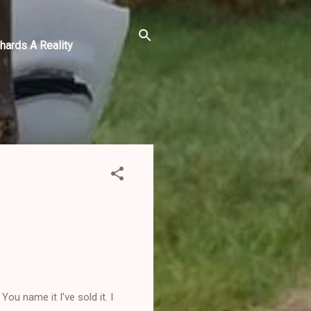
hards A Reality
ou name it I've sold it. I