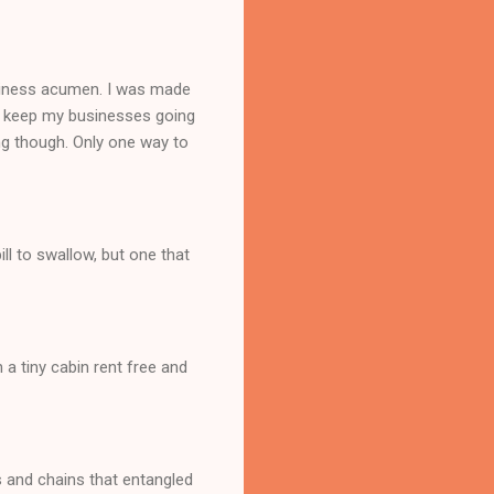
siness acumen. I was made
n't keep my businesses going
ng though. Only one way to
ll to swallow, but one that
 a tiny cabin rent free and
ls and chains that entangled