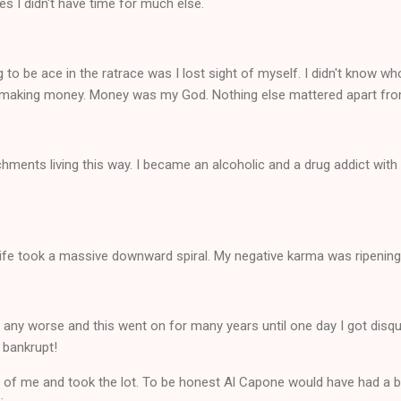
es I didn't have time for much else.
to be ace in the ratrace was I lost sight of myself. I didn't know wh
lve making money. Money was my God. Nothing else mattered apart fro
chments living this way. I became an alcoholic and a drug addict wit
life took a massive downward spiral. My negative karma was ripening
 any worse and this went on for many years until one day I got disq
 bankrupt!
 of me and took the lot. To be honest Al Capone would have had a