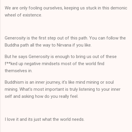
We are only fooling ourselves, keeping us stuck in this demonic
wheel of existence.
Generosity is the first step out of this path. You can follow the
Buddha path all the way to Nirvana if you like.
But he says Generosity is enough to bring us out of these
f**ked up negative mindsets most of the world find
themselves in.
Buddhism is an inner journey, it's like mind mining or soul
mining. What's most important is truly listening to your inner
self and asking how do you really feel.
I love it and its just what the world needs.