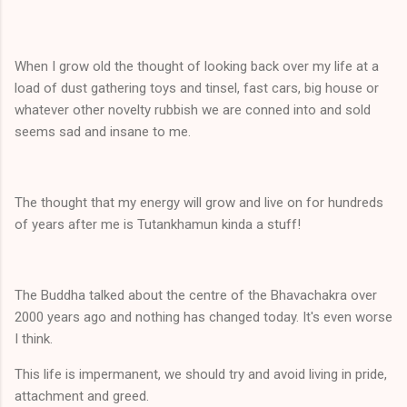
When I grow old the thought of looking back over my life at a
load of dust gathering toys and tinsel, fast cars, big house or
whatever other novelty rubbish we are conned into and sold
seems sad and insane to me.
The thought that my energy will grow and live on for hundreds
of years after me is Tutankhamun kinda a stuff!
The Buddha talked about the centre of the Bhavachakra over
2000 years ago and nothing has changed today. It's even worse
I think.
This life is impermanent, we should try and avoid living in pride,
attachment and greed.