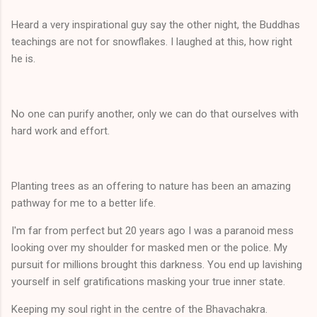
Heard a very inspirational guy say the other night, the Buddhas
teachings are not for snowflakes. I laughed at this, how right
he is.
No one can purify another, only we can do that ourselves with
hard work and effort.
Planting trees as an offering to nature has been an amazing
pathway for me to a better life.
I'm far from perfect but 20 years ago I was a paranoid mess
looking over my shoulder for masked men or the police. My
pursuit for millions brought this darkness. You end up lavishing
yourself in self gratifications masking your true inner state.
Keeping my soul right in the centre of the Bhavachakra.