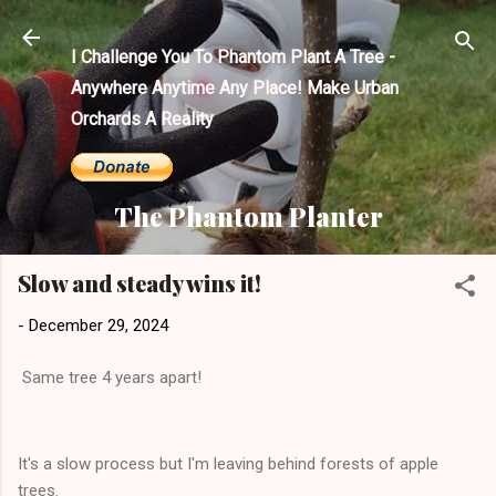
Skip to main content
I Challenge You To Phantom Plant A Tree -
Anywhere Anytime Any Place! Make Urban
Orchards A Reality
The Phantom Planter
Slow and steady wins it!
-
December 29, 2024
Same tree 4 years apart!
It's a slow process but I'm leaving behind forests of apple
trees.